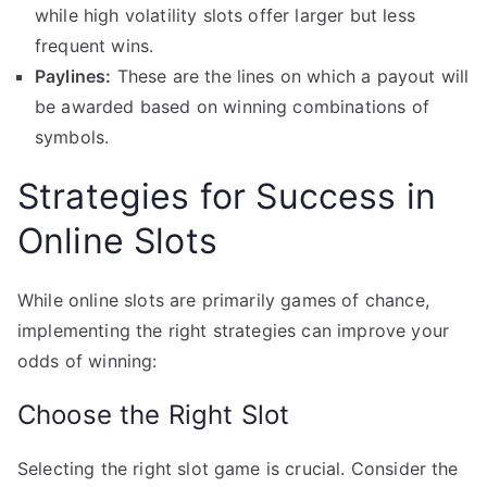
while high volatility slots offer larger but less
frequent wins.
Paylines:
These are the lines on which a payout will
be awarded based on winning combinations of
symbols.
Strategies for Success in
Online Slots
While online slots are primarily games of chance,
implementing the right strategies can improve your
odds of winning:
Choose the Right Slot
Selecting the right slot game is crucial. Consider the