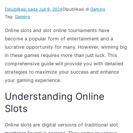
Dipublikasi pada
Juli 8, 2024
Dipublikasi di
Gaming
Tag:
Gaming
Online slots and slot online tournaments have
become a popular form of entertainment and a
lucrative opportunity for many. However, winning big
in these games requires more than just luck. This
comprehensive guide will provide you with detailed
strategies to maximize your success and enhance
your gaming experience.
Understanding Online
Slots
Online slots are digital versions of traditional slot