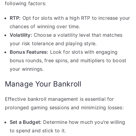
following factors:
RTP:
Opt for slots with a high RTP to increase your
chances of winning over time.
Volatility:
Choose a volatility level that matches
your risk tolerance and playing style.
Bonus Features:
Look for slots with engaging
bonus rounds, free spins, and multipliers to boost
your winnings.
Manage Your Bankroll
Effective bankroll management is essential for
prolonged gaming sessions and minimizing losses:
Set a Budget:
Determine how much you’re willing
to spend and stick to it.