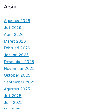
Arsip
Agustus 2026
Juli 2026
April 2026
Maret 2026
Februari 2026
Januari 2026
Desember 2025
November 2025
Oktober 2025
September 2025
Agustus 2025
Juli 2025
Juni 2025