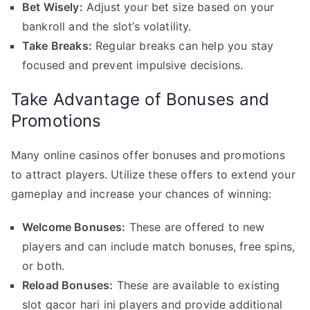
Bet Wisely:
Adjust your bet size based on your
bankroll and the slot’s volatility.
Take Breaks:
Regular breaks can help you stay
focused and prevent impulsive decisions.
Take Advantage of Bonuses and
Promotions
Many online casinos offer bonuses and promotions
to attract players. Utilize these offers to extend your
gameplay and increase your chances of winning:
Welcome Bonuses:
These are offered to new
players and can include match bonuses, free spins,
or both.
Reload Bonuses:
These are available to existing
slot gacor hari ini players and provide additional