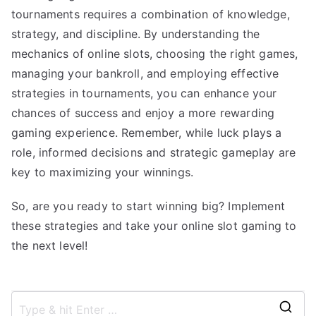
tournaments requires a combination of knowledge,
strategy, and discipline. By understanding the
mechanics of online slots, choosing the right games,
managing your bankroll, and employing effective
strategies in tournaments, you can enhance your
chances of success and enjoy a more rewarding
gaming experience. Remember, while luck plays a
role, informed decisions and strategic gameplay are
key to maximizing your winnings.
So, are you ready to start winning big? Implement
these strategies and take your online slot gaming to
the next level!