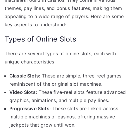
machines found in casinos. They come in various
themes, pay lines, and bonus features, making them
appealing to a wide range of players. Here are some
key aspects to understand:
Types of Online Slots
There are several types of online slots, each with
unique characteristics:
Classic Slots:
These are simple, three-reel games
reminiscent of the original slot machines.
Video Slots:
These five-reel slots feature advanced
graphics, animations, and multiple pay lines.
Progressive Slots:
These slots are linked across
multiple machines or casinos, offering massive
jackpots that grow until won.