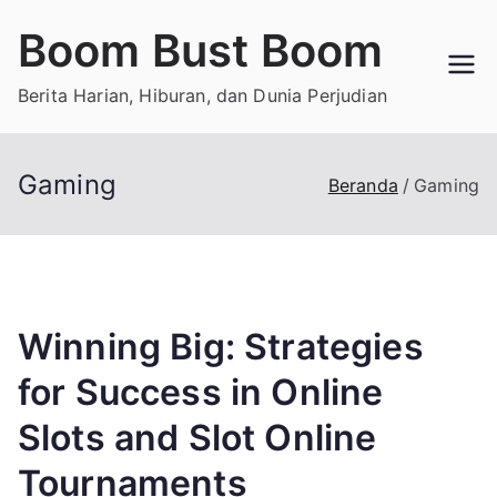
Loncat
Boom Bust Boom
ke
konten
Berita Harian, Hiburan, dan Dunia Perjudian
Gaming
Beranda
Gaming
Winning Big: Strategies
for Success in Online
Slots and Slot Online
Tournaments