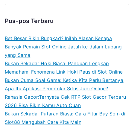
S
e
a
Pos-pos Terbaru
r
c
Bet Besar Bikin Rungkad? Inilah Alasan Kenapa
h
Banyak Pemain Slot Online Jatuh ke dalam Lubang
f
yang Sama
o
Bukan Sekadar Hoki Biasa: Panduan Lengkap
r
Memahami Fenomena Link Hoki Paus di Slot Online
:
Bukan Cuma Soal Game: Ketika Kita Perlu Bertanya,
Apa Itu Aplikasi Pemblokir Situs Judi Online?
Rahasia Gacor:Ternyata Cek RTP Slot Gacor Terbaru
2026 Bisa Bikin Kamu Auto Cuan
Bukan Sekadar Putaran Biasa: Cara Fitur Buy Spin di
Slot88 Mengubah Cara Kita Main