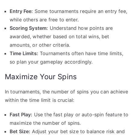
Entry Fee:
Some tournaments require an entry fee,
while others are free to enter.
Scoring System:
Understand how points are
awarded, whether based on total wins, bet
amounts, or other criteria.
Time Limits:
Tournaments often have time limits,
so plan your gameplay accordingly.
Maximize Your Spins
In tournaments, the number of spins you can achieve
within the time limit is crucial:
Fast Play:
Use the fast play or auto-spin feature to
maximize the number of spins.
Bet Size:
Adjust your bet size to balance risk and