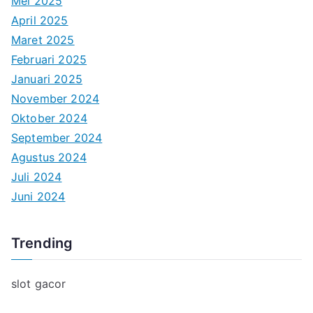
Mei 2025
April 2025
Maret 2025
Februari 2025
Januari 2025
November 2024
Oktober 2024
September 2024
Agustus 2024
Juli 2024
Juni 2024
Trending
slot gacor