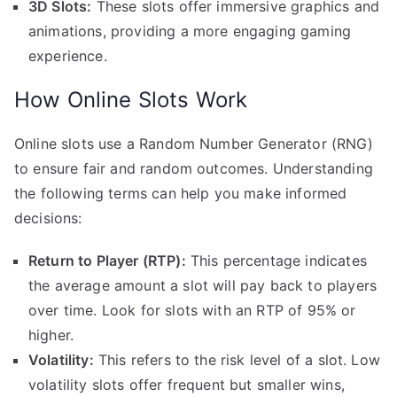
3D Slots:
These slots offer immersive graphics and
animations, providing a more engaging gaming
experience.
How Online Slots Work
Online slots use a Random Number Generator (RNG)
to ensure fair and random outcomes. Understanding
the following terms can help you make informed
decisions:
Return to Player (RTP):
This percentage indicates
the average amount a slot will pay back to players
over time. Look for slots with an RTP of 95% or
higher.
Volatility:
This refers to the risk level of a slot. Low
volatility slots offer frequent but smaller wins,