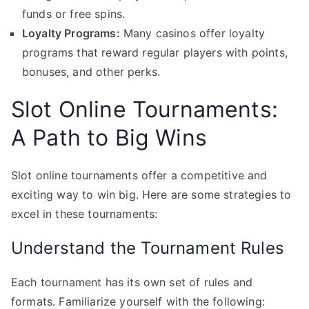
funds or free spins.
Loyalty Programs:
Many casinos offer loyalty
programs that reward regular players with points,
bonuses, and other perks.
Slot Online Tournaments:
A Path to Big Wins
Slot online tournaments offer a competitive and
exciting way to win big. Here are some strategies to
excel in these tournaments:
Understand the Tournament Rules
Each tournament has its own set of rules and
formats. Familiarize yourself with the following: