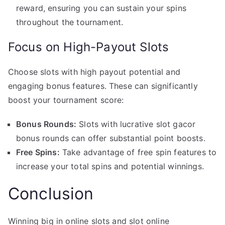
reward, ensuring you can sustain your spins
throughout the tournament.
Focus on High-Payout Slots
Choose slots with high payout potential and
engaging bonus features. These can significantly
boost your tournament score:
Bonus Rounds:
Slots with lucrative slot gacor
bonus rounds can offer substantial point boosts.
Free Spins:
Take advantage of free spin features to
increase your total spins and potential winnings.
Conclusion
Winning big in online slots and slot online