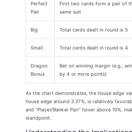
Perfect
First two cards form a pair of t
Pair
same suit
Big
Total cards dealt in round is 5
Small
Total cards dealt in round is 4
Dragon
Bet on winning margin (e.g., wi
Bonus
by 4 or more points)
As the chart demonstrates, the house edge vari
house edge around 3.37%, is relatively favora
and “Player/Banker Pair” hover above 10%, mak
standpoint.