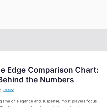
se Edge Comparison Chart:
 Behind the Numbers
g:
Casino
o game of elegance and suspense, most players focus