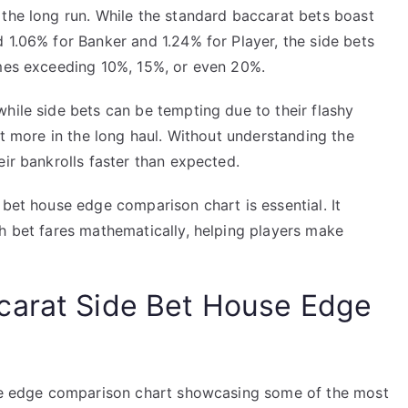
 the long run. While the standard baccarat bets boast
 1.06% for Banker and 1.24% for Player, the side bets
imes exceeding 10%, 15%, or even 20%.
hile side bets can be tempting due to their flashy
st more in the long haul. Without understanding the
eir bankrolls faster than expected.
 bet house edge comparison chart is essential. It
ch bet fares mathematically, helping players make
carat Side Bet House Edge
ouse edge comparison chart showcasing some of the most