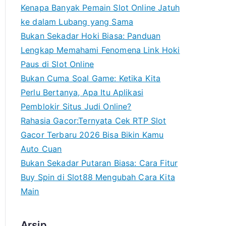
h
Kenapa Banyak Pemain Slot Online Jatuh
f
ke dalam Lubang yang Sama
o
Bukan Sekadar Hoki Biasa: Panduan
r
Lengkap Memahami Fenomena Link Hoki
:
Paus di Slot Online
Bukan Cuma Soal Game: Ketika Kita
Perlu Bertanya, Apa Itu Aplikasi
Pemblokir Situs Judi Online?
Rahasia Gacor:Ternyata Cek RTP Slot
Gacor Terbaru 2026 Bisa Bikin Kamu
Auto Cuan
Bukan Sekadar Putaran Biasa: Cara Fitur
Buy Spin di Slot88 Mengubah Cara Kita
Main
Arsip