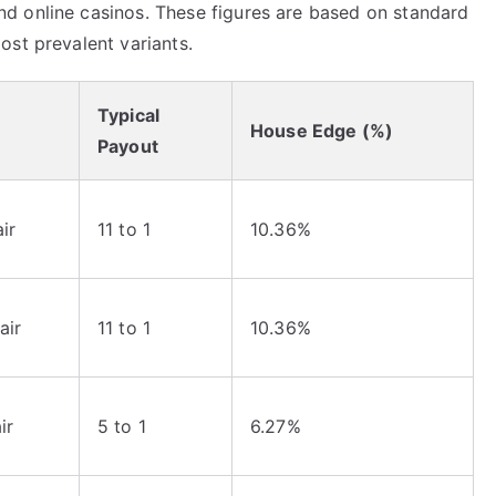
d online casinos. These figures are based on standard
ost prevalent variants.
Typical
House Edge (%)
Payout
ir
11 to 1
10.36%
air
11 to 1
10.36%
ir
5 to 1
6.27%