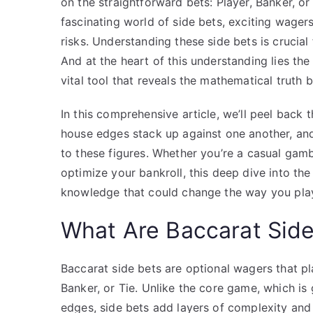
on the straightforward bets: Player, Banker, or
fascinating world of side bets, exciting wage
risks. Understanding these side bets is crucia
And at the heart of this understanding lies th
vital tool that reveals the mathematical truth b
In this comprehensive article, we’ll peel back 
house edges stack up against one another, and
to these figures. Whether you’re a casual gam
optimize your bankroll, this deep dive into th
knowledge that could change the way you play
What Are Baccarat Side
Baccarat side bets are optional wagers that pl
Banker, or Tie. Unlike the core game, which is
edges, side bets add layers of complexity and