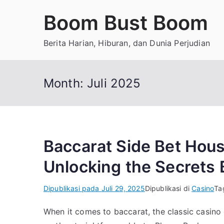
Loncat
Boom Bust Boom
ke
konten
Berita Harian, Hiburan, dan Dunia Perjudian
Month:
Juli 2025
Baccarat Side Bet Hou
Unlocking the Secrets
Dipublikasi pada
Juli 29, 2025
Dipublikasi di
Casino
Ta
When it comes to baccarat, the classic casin