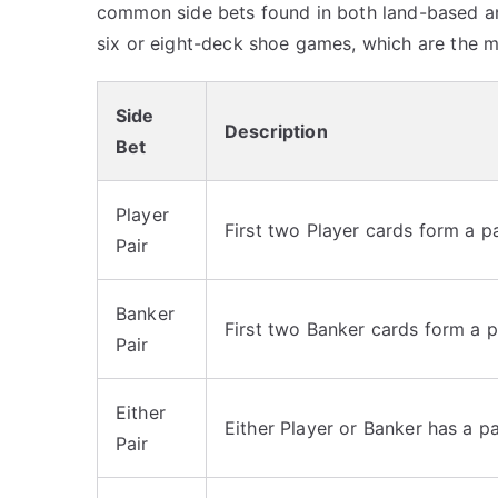
common side bets found in both land-based an
six or eight-deck shoe games, which are the m
Side
Description
Bet
Player
First two Player cards form a pa
Pair
Banker
First two Banker cards form a p
Pair
Either
Either Player or Banker has a pa
Pair