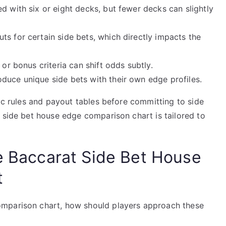
ed with six or eight decks, but fewer decks can slightly
s for certain side bets, which directly impacts the
or bonus criteria can shift odds subtly.
duce unique side bets with their own edge profiles.
fic rules and payout tables before committing to side
 side bet house edge comparison chart is tailored to
he Baccarat Side Bet House
t
omparison chart, how should players approach these