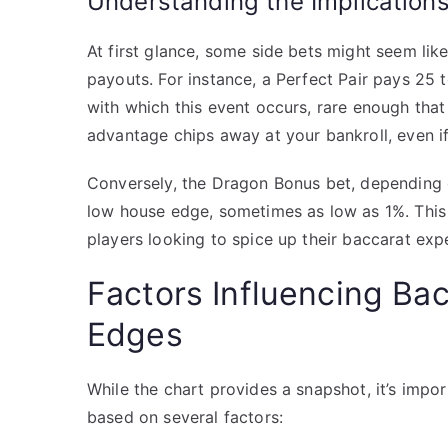
Understanding the Implication
At first glance, some side bets might seem lik
payouts. For instance, a Perfect Pair pays 25 to
with which this event occurs, rare enough that
advantage chips away at your bankroll, even if
Conversely, the Dragon Bonus bet, depending on
low house edge, sometimes as low as 1%. This 
players looking to spice up their baccarat ex
Factors Influencing Ba
Edges
While the chart provides a snapshot, it’s impo
based on several factors: