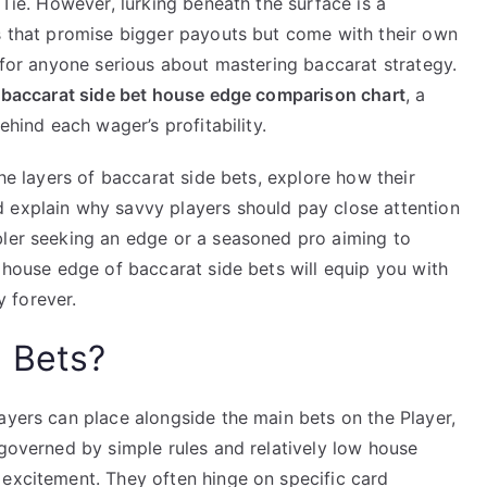
 Tie. However, lurking beneath the surface is a
rs that promise bigger payouts but come with their own
l for anyone serious about mastering baccarat strategy.
e
baccarat side bet house edge comparison chart
, a
ehind each wager’s profitability.
the layers of baccarat side bets, explore how their
 explain why savvy players should pay close attention
bler seeking an edge or a seasoned pro aiming to
e house edge of baccarat side bets will equip you with
 forever.
 Bets?
ayers can place alongside the main bets on the Player,
 governed by simple rules and relatively low house
 excitement. They often hinge on specific card