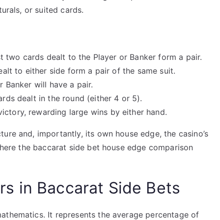
urals, or suited cards.
st two cards dealt to the Player or Banker form a pair.
alt to either side form a pair of the same suit.
 Banker will have a pair.
rds dealt in the round (either 4 or 5).
ictory, rewarding large wins by either hand.
ture and, importantly, its own house edge, the casino’s
s where the baccarat side bet house edge comparison
s in Baccarat Side Bets
athematics. It represents the average percentage of