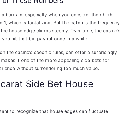
s of These Numbers
e a bargain, especially when you consider their high
 1, which is tantalizing. But the catch is the frequency
 the house edge climbs steeply. Over time, the casino’s
 you hit that big payout once in a while.
 the casino’s specific rules, can offer a surprisingly
makes it one of the more appealing side bets for
perience without surrendering too much value.
ccarat Side Bet House
rtant to recognize that house edges can fluctuate