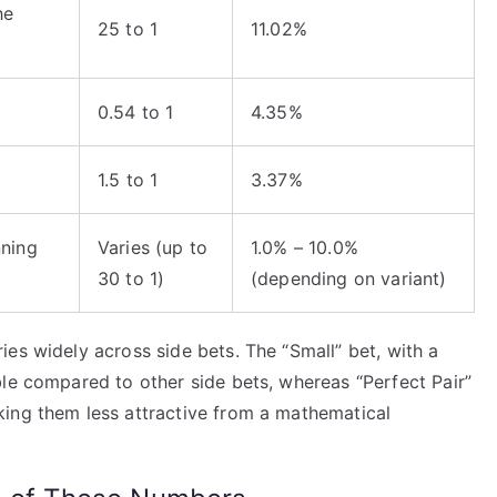
he
25 to 1
11.02%
0.54 to 1
4.35%
1.5 to 1
3.37%
nning
Varies (up to
1.0% – 10.0%
30 to 1)
(depending on variant)
es widely across side bets. The “Small” bet, with a
ble compared to other side bets, whereas “Perfect Pair”
ing them less attractive from a mathematical