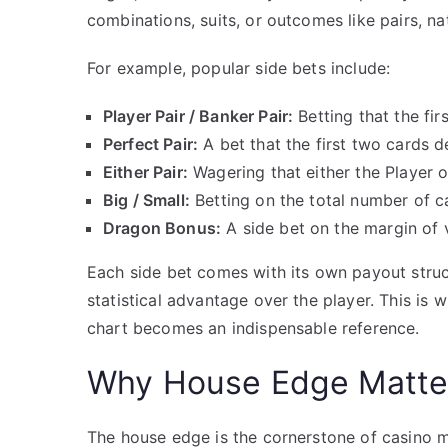
combinations, suits, or outcomes like pairs, nat
For example, popular side bets include:
Player Pair / Banker Pair:
Betting that the fir
Perfect Pair:
A bet that the first two cards de
Either Pair:
Wagering that either the Player or
Big / Small:
Betting on the total number of ca
Dragon Bonus:
A side bet on the margin of v
Each side bet comes with its own payout struc
statistical advantage over the player. This i
chart becomes an indispensable reference.
Why House Edge Matter
The house edge is the cornerstone of casino m