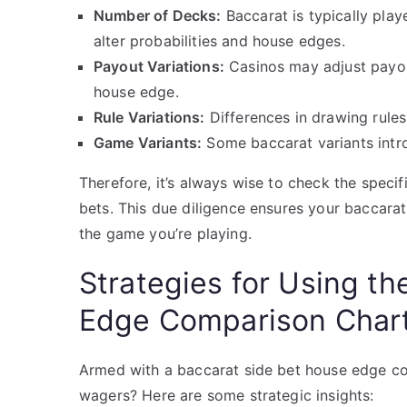
Number of Decks:
Baccarat is typically play
alter probabilities and house edges.
Payout Variations:
Casinos may adjust payout
house edge.
Rule Variations:
Differences in drawing rules 
Game Variants:
Some baccarat variants intro
Therefore, it’s always wise to check the speci
bets. This due diligence ensures your baccarat
the game you’re playing.
Strategies for Using t
Edge Comparison Char
Armed with a baccarat side bet house edge c
wagers? Here are some strategic insights: