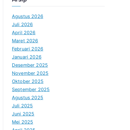
Agustus 2026
Juli 2026
April 2026
Maret 2026
Februari 2026
Januari 2026
Desember 2025
November 2025
Oktober 2025
September 2025
Agustus 2025
Juli 2025
Juni 2025
Mei 2025