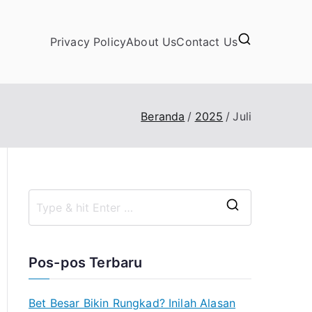
Privacy Policy
About Us
Contact Us
Beranda
2025
Juli
S
e
a
Pos-pos Terbaru
r
c
Bet Besar Bikin Rungkad? Inilah Alasan