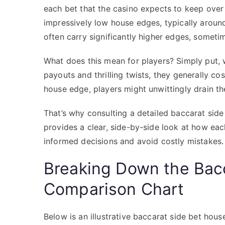
each bet that the casino expects to keep over
impressively low house edges, typically around
often carry significantly higher edges, somet
What does this mean for players? Simply put, w
payouts and thrilling twists, they generally co
house edge, players might unwittingly drain th
That’s why consulting a detailed baccarat side
provides a clear, side-by-side look at how ea
informed decisions and avoid costly mistakes.
Breaking Down the Bac
Comparison Chart
Below is an illustrative baccarat side bet h