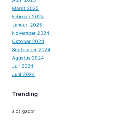
April 2025
Maret 2025
Februari 2025
Januari 2025
November 2024
Oktober 2024
September 2024
Agustus 2024
Juli 2024
Juni 2024
Trending
slot gacor