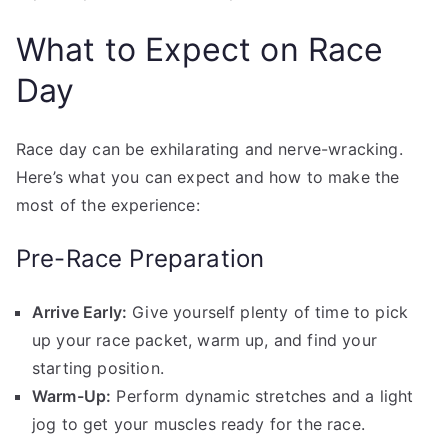
What to Expect on Race
Day
Race day can be exhilarating and nerve-wracking.
Here’s what you can expect and how to make the
most of the experience:
Pre-Race Preparation
Arrive Early:
Give yourself plenty of time to pick
up your race packet, warm up, and find your
starting position.
Warm-Up:
Perform dynamic stretches and a light
jog to get your muscles ready for the race.