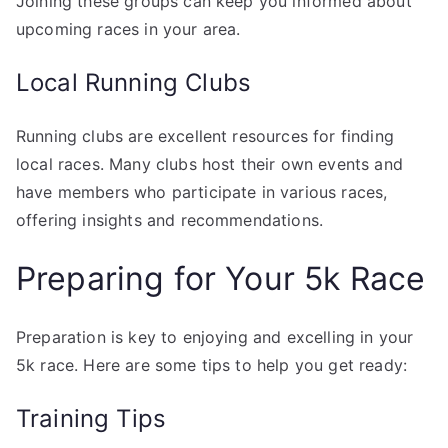
Joining these groups can keep you informed about
upcoming races in your area.
Local Running Clubs
Running clubs are excellent resources for finding
local races. Many clubs host their own events and
have members who participate in various races,
offering insights and recommendations.
Preparing for Your 5k Race
Preparation is key to enjoying and excelling in your
5k race. Here are some tips to help you get ready:
Training Tips