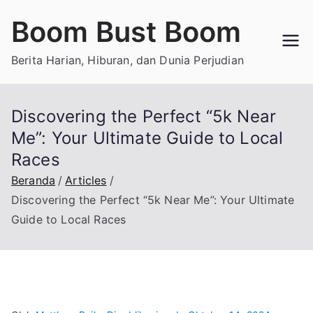
Loncat
Boom Bust Boom
ke
konten
Berita Harian, Hiburan, dan Dunia Perjudian
Discovering the Perfect “5k Near
Me”: Your Ultimate Guide to Local
Races
Beranda
Articles
Discovering the Perfect “5k Near Me”: Your Ultimate
Guide to Local Races