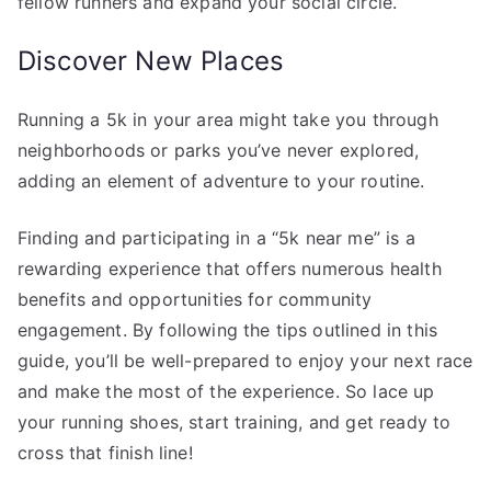
fellow runners and expand your social circle.
Discover New Places
Running a 5k in your area might take you through
neighborhoods or parks you’ve never explored,
adding an element of adventure to your routine.
Finding and participating in a “5k near me” is a
rewarding experience that offers numerous health
benefits and opportunities for community
engagement. By following the tips outlined in this
guide, you’ll be well-prepared to enjoy your next race
and make the most of the experience. So lace up
your running shoes, start training, and get ready to
cross that finish line!