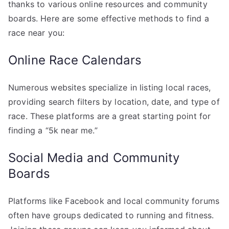
thanks to various online resources and community
boards. Here are some effective methods to find a
race near you:
Online Race Calendars
Numerous websites specialize in listing local races,
providing search filters by location, date, and type of
race. These platforms are a great starting point for
finding a “5k near me.”
Social Media and Community
Boards
Platforms like Facebook and local community forums
often have groups dedicated to running and fitness.