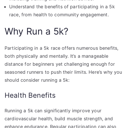
Understand the benefits of participating in a 5k
race, from health to community engagement.
Why Run a 5k?
Participating in a 5k race offers numerous benefits,
both physically and mentally. It’s a manageable
distance for beginners yet challenging enough for
seasoned runners to push their limits. Here’s why you
should consider running a 5k:
Health Benefits
Running a 5k can significantly improve your
cardiovascular health, build muscle strength, and
enhance endurance. Regular participation can also