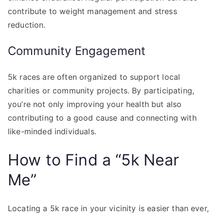
contribute to weight management and stress
reduction.
Community Engagement
5k races are often organized to support local
charities or community projects. By participating,
you’re not only improving your health but also
contributing to a good cause and connecting with
like-minded individuals.
How to Find a “5k Near
Me”
Locating a 5k race in your vicinity is easier than ever,