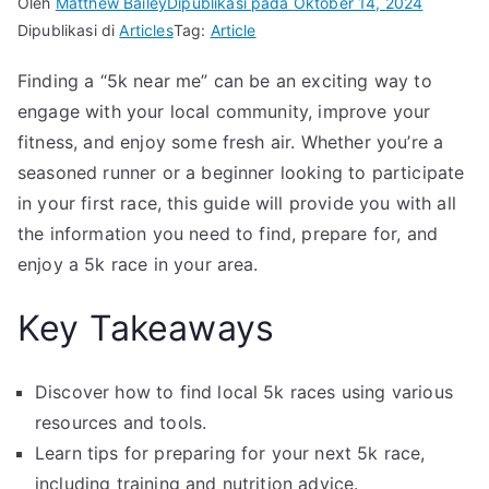
Oleh
Matthew Bailey
Dipublikasi pada
Oktober 14, 2024
Dipublikasi di
Articles
Tag:
Article
Finding a “5k near me” can be an exciting way to
engage with your local community, improve your
fitness, and enjoy some fresh air. Whether you’re a
seasoned runner or a beginner looking to participate
in your first race, this guide will provide you with all
the information you need to find, prepare for, and
enjoy a 5k race in your area.
Key Takeaways
Discover how to find local 5k races using various
resources and tools.
Learn tips for preparing for your next 5k race,
including training and nutrition advice.