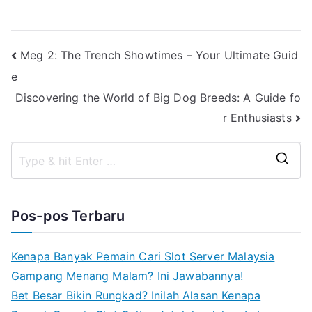
Navigasi
Meg 2: The Trench Showtimes – Your Ultimate Guid
e
pos
Discovering the World of Big Dog Breeds: A Guide fo
r Enthusiasts
S
e
a
Pos-pos Terbaru
r
c
Kenapa Banyak Pemain Cari Slot Server Malaysia
h
Gampang Menang Malam? Ini Jawabannya!
f
Bet Besar Bikin Rungkad? Inilah Alasan Kenapa
o