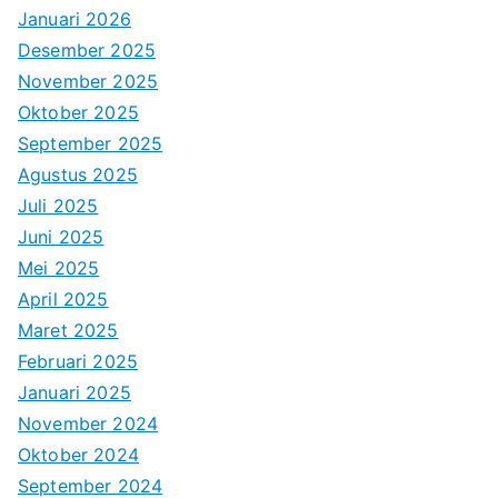
Januari 2026
Desember 2025
November 2025
Oktober 2025
September 2025
Agustus 2025
Juli 2025
Juni 2025
Mei 2025
April 2025
Maret 2025
Februari 2025
Januari 2025
November 2024
Oktober 2024
September 2024