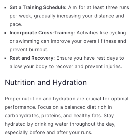
Set a Training Schedule:
Aim for at least three runs
per week, gradually increasing your distance and
pace.
Incorporate Cross-Training:
Activities like cycling
or swimming can improve your overall fitness and
prevent burnout.
Rest and Recovery:
Ensure you have rest days to
allow your body to recover and prevent injuries.
Nutrition and Hydration
Proper nutrition and hydration are crucial for optimal
performance. Focus on a balanced diet rich in
carbohydrates, proteins, and healthy fats. Stay
hydrated by drinking water throughout the day,
especially before and after your runs.