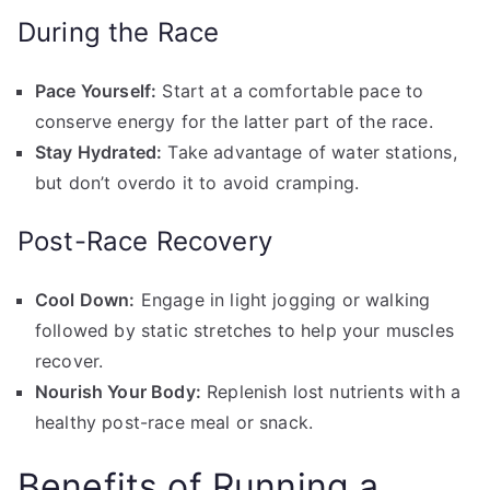
During the Race
Pace Yourself:
Start at a comfortable pace to
conserve energy for the latter part of the race.
Stay Hydrated:
Take advantage of water stations,
but don’t overdo it to avoid cramping.
Post-Race Recovery
Cool Down:
Engage in light jogging or walking
followed by static stretches to help your muscles
recover.
Nourish Your Body:
Replenish lost nutrients with a
healthy post-race meal or snack.
Benefits of Running a