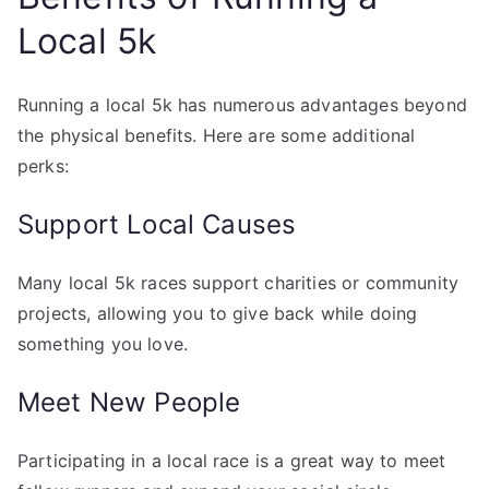
Local 5k
Running a local 5k has numerous advantages beyond
the physical benefits. Here are some additional
perks:
Support Local Causes
Many local 5k races support charities or community
projects, allowing you to give back while doing
something you love.
Meet New People
Participating in a local race is a great way to meet