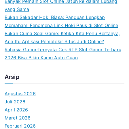
Banyak Pemain Slot Online Jatuh ke dalam Lubang
r
yang Sama
:
Bukan Sekadar Hoki Biasa: Panduan Lengkap
Memahami Fenomena Link Hoki Paus di Slot Online
Bukan Cuma Soal Game: Ketika Kita Perlu Bertanya,
Apa Itu Aplikasi Pemblokir Situs Judi Online?
Rahasia Gacor:Ternyata Cek RTP Slot Gacor Terbaru
2026 Bisa Bikin Kamu Auto Cuan
Arsip
Agustus 2026
Juli 2026
April 2026
Maret 2026
Februari 2026