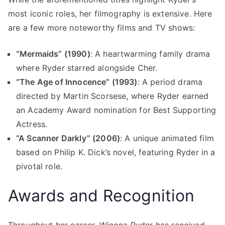
most iconic roles, her filmography is extensive. Here
are a few more noteworthy films and TV shows:
“Mermaids” (1990)
: A heartwarming family drama
where Ryder starred alongside Cher.
“The Age of Innocence” (1993)
: A period drama
directed by Martin Scorsese, where Ryder earned
an Academy Award nomination for Best Supporting
Actress.
“A Scanner Darkly” (2006)
: A unique animated film
based on Philip K. Dick’s novel, featuring Ryder in a
pivotal role.
Awards and Recognition