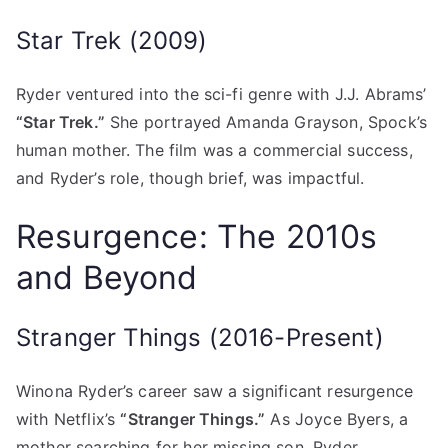
Star Trek (2009)
Ryder ventured into the sci-fi genre with J.J. Abrams’
“Star Trek.”
She portrayed Amanda Grayson, Spock’s
human mother. The film was a commercial success,
and Ryder’s role, though brief, was impactful.
Resurgence: The 2010s
and Beyond
Stranger Things (2016-Present)
Winona Ryder’s career saw a significant resurgence
with Netflix’s
“Stranger Things.”
As Joyce Byers, a
mother searching for her missing son, Ryder