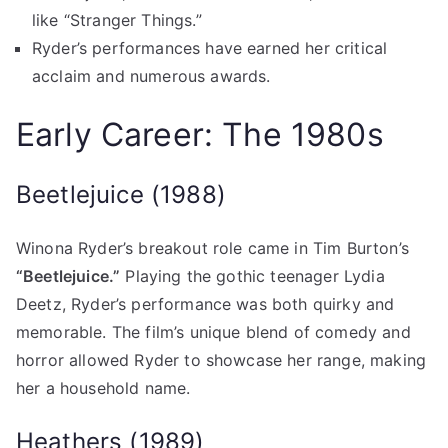
like “Stranger Things.”
Ryder’s performances have earned her critical
acclaim and numerous awards.
Early Career: The 1980s
Beetlejuice (1988)
Winona Ryder’s breakout role came in Tim Burton’s
“Beetlejuice.”
Playing the gothic teenager Lydia
Deetz, Ryder’s performance was both quirky and
memorable. The film’s unique blend of comedy and
horror allowed Ryder to showcase her range, making
her a household name.
Heathers (1989)