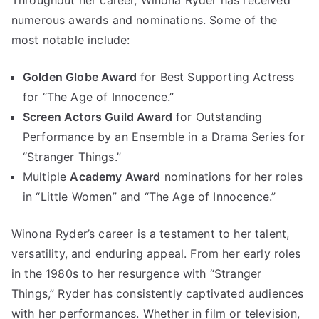
Throughout her career, Winona Ryder has received
numerous awards and nominations. Some of the
most notable include:
Golden Globe Award
for Best Supporting Actress
for “The Age of Innocence.”
Screen Actors Guild Award
for Outstanding
Performance by an Ensemble in a Drama Series for
“Stranger Things.”
Multiple
Academy Award
nominations for her roles
in “Little Women” and “The Age of Innocence.”
Winona Ryder’s career is a testament to her talent,
versatility, and enduring appeal. From her early roles
in the 1980s to her resurgence with “Stranger
Things,” Ryder has consistently captivated audiences
with her performances. Whether in film or television,