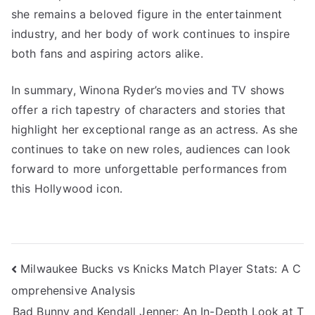
she remains a beloved figure in the entertainment
industry, and her body of work continues to inspire
both fans and aspiring actors alike.
In summary, Winona Ryder’s movies and TV shows
offer a rich tapestry of characters and stories that
highlight her exceptional range as an actress. As she
continues to take on new roles, audiences can look
forward to more unforgettable performances from
this Hollywood icon.
Navigasi
Milwaukee Bucks vs Knicks Match Player Stats: A C
omprehensive Analysis
pos
Bad Bunny and Kendall Jenner: An In-Depth Look at T