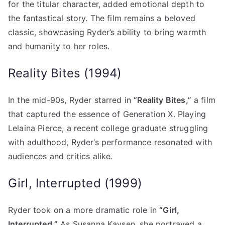
for the titular character, added emotional depth to
the fantastical story. The film remains a beloved
classic, showcasing Ryder’s ability to bring warmth
and humanity to her roles.
Reality Bites (1994)
In the mid-90s, Ryder starred in
“Reality Bites,”
a film
that captured the essence of Generation X. Playing
Lelaina Pierce, a recent college graduate struggling
with adulthood, Ryder’s performance resonated with
audiences and critics alike.
Girl, Interrupted (1999)
Ryder took on a more dramatic role in
“Girl,
Interrupted.”
As Susanna Kaysen, she portrayed a