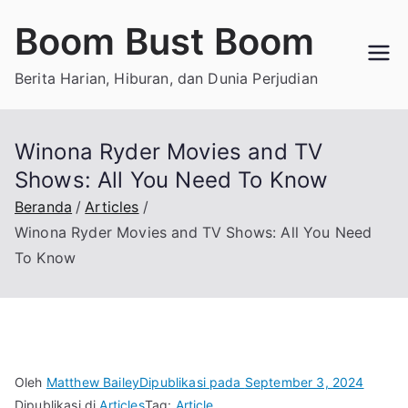
Loncat
Boom Bust Boom
ke
konten
Berita Harian, Hiburan, dan Dunia Perjudian
Winona Ryder Movies and TV
Shows: All You Need To Know
Beranda
Articles
Winona Ryder Movies and TV Shows: All You Need
To Know
Oleh
Matthew Bailey
Dipublikasi pada
September 3, 2024
Dipublikasi di
Articles
Tag:
Article