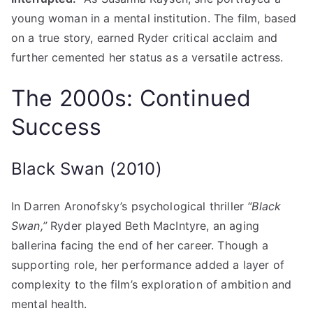
young woman in a mental institution. The film, based
on a true story, earned Ryder critical acclaim and
further cemented her status as a versatile actress.
The 2000s: Continued
Success
Black Swan (2010)
In Darren Aronofsky’s psychological thriller
“Black
Swan,”
Ryder played Beth MacIntyre, an aging
ballerina facing the end of her career. Though a
supporting role, her performance added a layer of
complexity to the film’s exploration of ambition and
mental health.