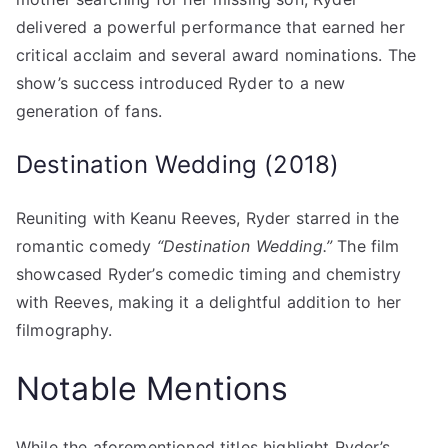
delivered a powerful performance that earned her
critical acclaim and several award nominations. The
show’s success introduced Ryder to a new
generation of fans.
Destination Wedding (2018)
Reuniting with Keanu Reeves, Ryder starred in the
romantic comedy
“Destination Wedding.”
The film
showcased Ryder’s comedic timing and chemistry
with Reeves, making it a delightful addition to her
filmography.
Notable Mentions
While the aforementioned titles highlight Ryder’s