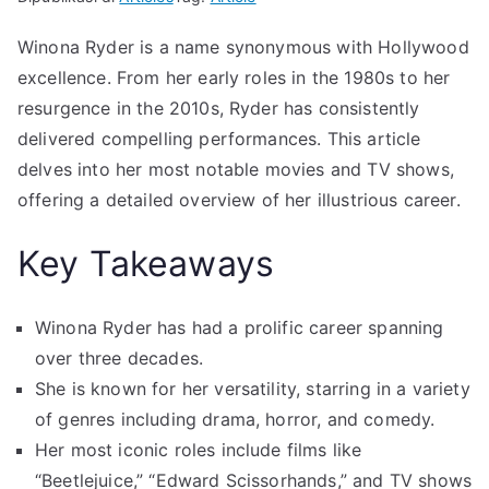
Winona Ryder is a name synonymous with Hollywood
excellence. From her early roles in the 1980s to her
resurgence in the 2010s, Ryder has consistently
delivered compelling performances. This article
delves into her most notable movies and TV shows,
offering a detailed overview of her illustrious career.
Key Takeaways
Winona Ryder has had a prolific career spanning
over three decades.
She is known for her versatility, starring in a variety
of genres including drama, horror, and comedy.
Her most iconic roles include films like
“Beetlejuice,” “Edward Scissorhands,” and TV shows