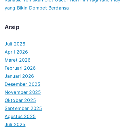
yang Bikin Dompet Berdansa
Arsip
Juli 2026
April 2026
Maret 2026
Februari 2026
Januari 2026
Desember 2025
November 2025
Oktober 2025
September 2025
Agustus 2025
Juli 2025