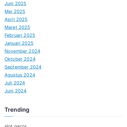
Juni 2025
Mei 2025
April 2025
Maret 2025
Februari 2025
Januari 2025
November 2024
Oktober 2024
September 2024
Agustus 2024
Juli 2024
Juni 2024
Trending
slot gacor