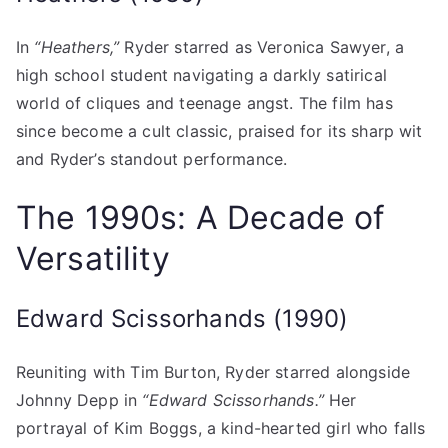
In
“Heathers,”
Ryder starred as Veronica Sawyer, a
high school student navigating a darkly satirical
world of cliques and teenage angst. The film has
since become a cult classic, praised for its sharp wit
and Ryder’s standout performance.
The 1990s: A Decade of
Versatility
Edward Scissorhands (1990)
Reuniting with Tim Burton, Ryder starred alongside
Johnny Depp in
“Edward Scissorhands.”
Her
portrayal of Kim Boggs, a kind-hearted girl who falls