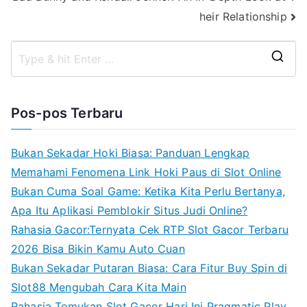
heir Relationship
S
e
a
Pos-pos Terbaru
r
c
Bukan Sekadar Hoki Biasa: Panduan Lengkap
h
Memahami Fenomena Link Hoki Paus di Slot Online
f
Bukan Cuma Soal Game: Ketika Kita Perlu Bertanya,
o
Apa Itu Aplikasi Pemblokir Situs Judi Online?
r
Rahasia Gacor:Ternyata Cek RTP Slot Gacor Terbaru
:
2026 Bisa Bikin Kamu Auto Cuan
Bukan Sekadar Putaran Biasa: Cara Fitur Buy Spin di
Slot88 Mengubah Cara Kita Main
Rahasia Temukan Slot Gacor Hari Ini Pragmatic Play