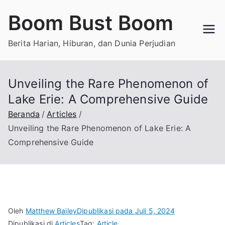
Loncat
Boom Bust Boom
ke
konten
Berita Harian, Hiburan, dan Dunia Perjudian
Unveiling the Rare Phenomenon of
Lake Erie: A Comprehensive Guide
Beranda
Articles
Unveiling the Rare Phenomenon of Lake Erie: A
Comprehensive Guide
Oleh
Matthew Bailey
Dipublikasi pada
Juli 5, 2024
Dipublikasi di
Articles
Tag:
Article