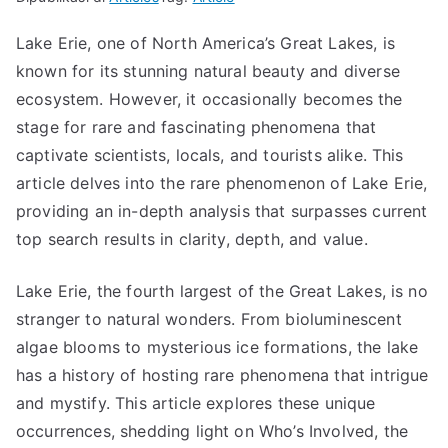
Lake Erie, one of North America’s Great Lakes, is
known for its stunning natural beauty and diverse
ecosystem. However, it occasionally becomes the
stage for rare and fascinating phenomena that
captivate scientists, locals, and tourists alike. This
article delves into the rare phenomenon of Lake Erie,
providing an in-depth analysis that surpasses current
top search results in clarity, depth, and value.
Lake Erie, the fourth largest of the Great Lakes, is no
stranger to natural wonders. From bioluminescent
algae blooms to mysterious ice formations, the lake
has a history of hosting rare phenomena that intrigue
and mystify. This article explores these unique
occurrences, shedding light on Who’s Involved, the