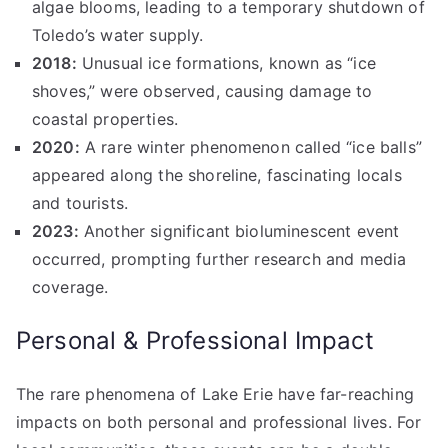
algae blooms, leading to a temporary shutdown of
Toledo’s water supply.
2018:
Unusual ice formations, known as “ice
shoves,” were observed, causing damage to
coastal properties.
2020:
A rare winter phenomenon called “ice balls”
appeared along the shoreline, fascinating locals
and tourists.
2023:
Another significant bioluminescent event
occurred, prompting further research and media
coverage.
Personal & Professional Impact
The rare phenomena of Lake Erie have far-reaching
impacts on both personal and professional lives. For