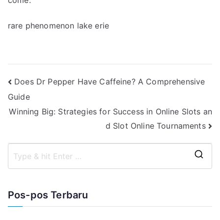
come.
rare phenomenon lake erie
Navigasi
Does Dr Pepper Have Caffeine? A Comprehensive
Guide
pos
Winning Big: Strategies for Success in Online Slots an
d Slot Online Tournaments
S
e
a
Pos-pos Terbaru
r
c