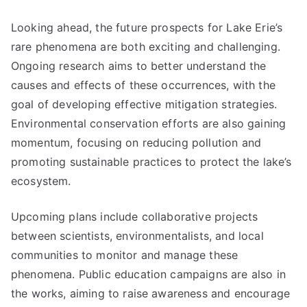
Looking ahead, the future prospects for Lake Erie’s
rare phenomena are both exciting and challenging.
Ongoing research aims to better understand the
causes and effects of these occurrences, with the
goal of developing effective mitigation strategies.
Environmental conservation efforts are also gaining
momentum, focusing on reducing pollution and
promoting sustainable practices to protect the lake’s
ecosystem.
Upcoming plans include collaborative projects
between scientists, environmentalists, and local
communities to monitor and manage these
phenomena. Public education campaigns are also in
the works, aiming to raise awareness and encourage