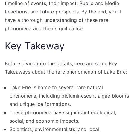
timeline of events, their impact, Public and Media
Reactions, and future prospects. By the end, you’ll
have a thorough understanding of these rare
phenomena and their significance.
Key Takeway
Before diving into the details, here are some Key
Takeaways about the rare phenomenon of Lake Erie:
Lake Erie is home to several rare natural
phenomena, including bioluminescent algae blooms
and unique ice formations.
These phenomena have significant ecological,
social, and economic impacts.
Scientists, environmentalists, and local