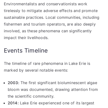
Environmentalists and conservationists work
tirelessly to mitigate adverse effects and promote
sustainable practices. Local communities, including
fishermen and tourism operators, are also deeply
involved, as these phenomena can significantly
impact their livelihoods.
Events Timeline
The timeline of rare phenomena in Lake Erie is
marked by several notable events:
2003:
The first significant bioluminescent algae
bloom was documented, drawing attention from
the scientific community.
2014:
Lake Erie experienced one of its largest