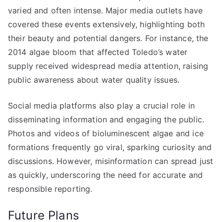
varied and often intense. Major media outlets have
covered these events extensively, highlighting both
their beauty and potential dangers. For instance, the
2014 algae bloom that affected Toledo’s water
supply received widespread media attention, raising
public awareness about water quality issues.
Social media platforms also play a crucial role in
disseminating information and engaging the public.
Photos and videos of bioluminescent algae and ice
formations frequently go viral, sparking curiosity and
discussions. However, misinformation can spread just
as quickly, underscoring the need for accurate and
responsible reporting.
Future Plans