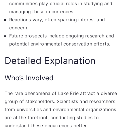
communities play crucial roles in studying and
managing these occurrences.
Reactions vary, often sparking interest and
concern.
Future prospects include ongoing research and
potential environmental conservation efforts.
Detailed Explanation
Who’s Involved
The rare phenomena of Lake Erie attract a diverse
group of stakeholders. Scientists and researchers
from universities and environmental organizations
are at the forefront, conducting studies to
understand these occurrences better.