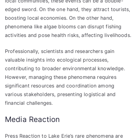
local communities, these events can be a double-
edged sword. On the one hand, they attract tourists,
boosting local economies. On the other hand,
phenomena like algae blooms can disrupt fishing
activities and pose health risks, affecting livelihoods.
Professionally, scientists and researchers gain
valuable insights into ecological processes,
contributing to broader environmental knowledge.
However, managing these phenomena requires
significant resources and coordination among
various stakeholders, presenting logistical and
financial challenges.
Media Reaction
Press Reaction to Lake Erie’s rare phenomena are