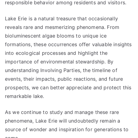
responsible behavior among residents and visitors.
Lake Erie is a natural treasure that occasionally
reveals rare and mesmerizing phenomena. From
bioluminescent algae blooms to unique ice
formations, these occurrences offer valuable insights
into ecological processes and highlight the
importance of environmental stewardship. By
understanding Involving Parties, the timeline of
events, their impacts, public reactions, and future
prospects, we can better appreciate and protect this
remarkable lake.
As we continue to study and manage these rare
phenomena, Lake Erie will undoubtedly remain a
source of wonder and inspiration for generations to