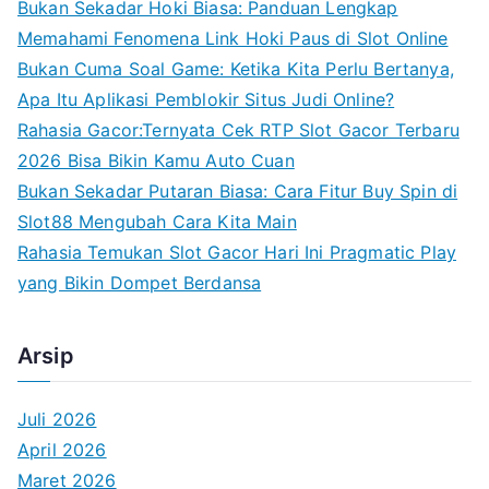
Bukan Sekadar Hoki Biasa: Panduan Lengkap
h
Memahami Fenomena Link Hoki Paus di Slot Online
f
Bukan Cuma Soal Game: Ketika Kita Perlu Bertanya,
o
Apa Itu Aplikasi Pemblokir Situs Judi Online?
r
Rahasia Gacor:Ternyata Cek RTP Slot Gacor Terbaru
:
2026 Bisa Bikin Kamu Auto Cuan
Bukan Sekadar Putaran Biasa: Cara Fitur Buy Spin di
Slot88 Mengubah Cara Kita Main
Rahasia Temukan Slot Gacor Hari Ini Pragmatic Play
yang Bikin Dompet Berdansa
Arsip
Juli 2026
April 2026
Maret 2026