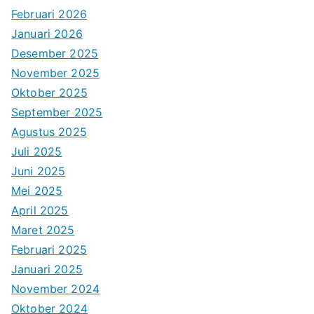
Februari 2026
Januari 2026
Desember 2025
November 2025
Oktober 2025
September 2025
Agustus 2025
Juli 2025
Juni 2025
Mei 2025
April 2025
Maret 2025
Februari 2025
Januari 2025
November 2024
Oktober 2024